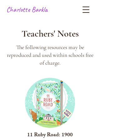
Charlotte Barkla
Teachers' Notes
The following resources may be
reproduced and used within schools free
of charge.
11 Ruby Road: 1900