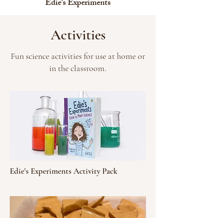
Edie's Experiments
Activities
Fun science activities for use at home or
in the classroom.
Edie's Experiments Activity Pack