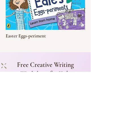
Easter Eggs-periment
Free Creative Writing
Worksheet for Kids
Subscribe to my newsletter for a
free worksheet on using setting in
storytelling.
Add me!