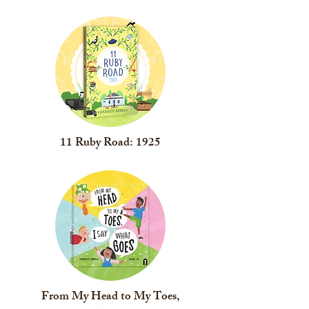
11 Ruby Road: 1925
From My Head to My Toes,