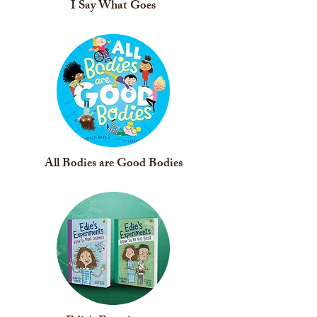
I Say What Goes
All Bodies are Good Bodies