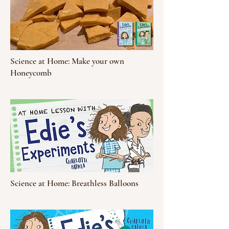
Science at Home: Make your own
Honeycomb
Science at Home: Breathless Balloons